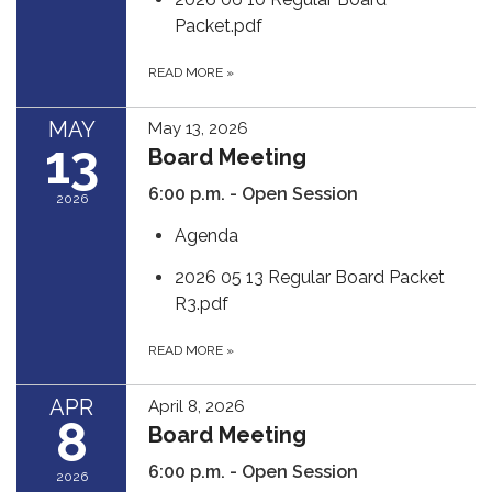
Packet.pdf
READ MORE
»
MAY
May 13, 2026
13
Board Meeting
6:00 p.m. - Open Session
2026
Agenda
2026 05 13 Regular Board Packet
R3.pdf
READ MORE
»
APR
April 8, 2026
8
Board Meeting
6:00 p.m. - Open Session
2026