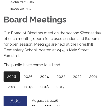
BOARD MEMBERS
TRANSPARENCY
Board Meetings
Our Board of Directors meet on the second Wednesday
of each month 3:00pm for closed session and 6:00pm
for open session. Meetings are held at the Foresthill
Elementary School located at 24750 Main Street,
Foresthill.
The public is welcome to attend.
2026
2025
2024
2023
2022
2021
2020
2019
2018
2017
AUG
August 12, 2026