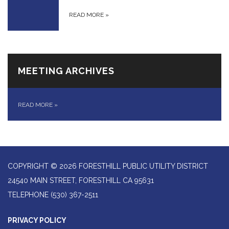
READ MORE
»
MEETING ARCHIVES
READ MORE
»
COPYRIGHT © 2026 FORESTHILL PUBLIC UTILITY DISTRICT
24540 MAIN STREET, FORESTHILL CA 95631
TELEPHONE
(530) 367-2511
PRIVACY POLICY