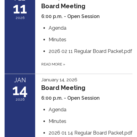
11
Board Meeting
6:00 p.m. - Open Session
2026
Agenda
Minutes
2026 02 11 Regular Board Packet.pdf
READ MORE
»
JAN
January 14, 2026
14
Board Meeting
6:00 p.m. - Open Session
2026
Agenda
Minutes
2026 01 14 Regular Board Packet.pdf