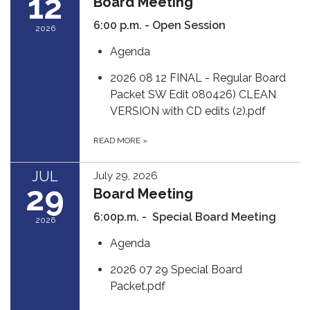
12
Board Meeting
6:00 p.m. - Open Session
2026
Agenda
2026 08 12 FINAL - Regular Board
Packet SW Edit 080426) CLEAN
VERSION with CD edits (2).pdf
READ MORE
»
JUL
July 29, 2026
29
Board Meeting
6:00p.m. - Special Board Meeting
2026
Agenda
2026 07 29 Special Board
Packet.pdf