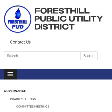
Contact Us
Search:
Search
Toggle navigation
GOVERNANCE
BOARD MEETINGS
COMMITTEE MEETINGS