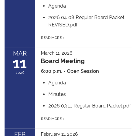
Agenda
2026 04 08 Regular Board Packet
REVISED.pdf
READ MORE
»
MAR
March 11, 2026
11
Board Meeting
6:00 p.m. - Open Session
2026
Agenda
Minutes
2026 03 11 Regular Board Packet.pdf
READ MORE
»
FEB
February 11, 2026