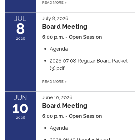
READ MORE
»
JUL
July 8, 2026
8
Board Meeting
6:00 p.m. - Open Session
2026
Agenda
2026 07 08 Regular Board Packet
(3).pdf
READ MORE
»
JUN
June 10, 2026
10
Board Meeting
6:00 p.m. - Open Session
2026
Agenda
2026 06 10 Regular Board