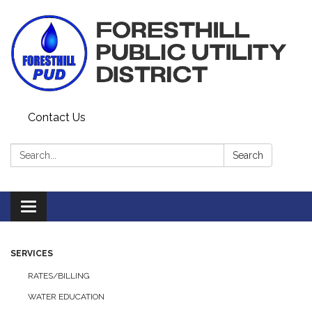
Contact Us
Search:
Search
Toggle navigation
SERVICES
RATES/BILLING
WATER EDUCATION