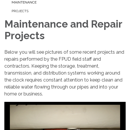
MAINTENANCE
PROJECTS
Maintenance and Repair
Projects
Below you will see pictures of some recent projects and
repairs performed by the FPUD field staff and
contractors. Keeping the storage, treatment,
transmission, and distribution systems working around
the clock requires constant attention to keep clean and
reliable water flowing through our pipes and into your
home or business.