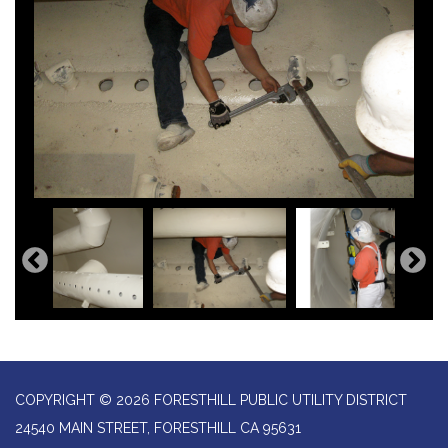
COPYRIGHT © 2026 FORESTHILL PUBLIC UTILITY DISTRICT
24540 MAIN STREET, FORESTHILL CA 95631