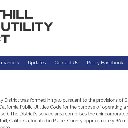
rnance
Updates
Contact Us
Policy Handbook
lity District was formed in 1950 pursuant to the provisions of 
California Public Utilities Code for the purpose of operating a
ise"). The District's service area comprises the unincorporate
ill, California, located in Placer County approximately 60 mi
ento.