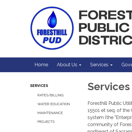
Home
About Us
Services
Gove
Services
SERVICES
RATES/BILLING
Foresthill Public Uti
WATER EDUCATION
15501 et seq. of the 
MAINTENANCE
system (the "Enterpr
PROJECTS
community of Foresth
northeast of Sacram