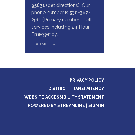
95631
(get directions). Our
phone number is
530-367-
2511
(Primary number of all
services including 24 Hour
Emergency…
READ MORE
»
PRIVACY POLICY
DISTRICT TRANSPARENCY
WEBSITE ACCESSIBILITY STATEMENT
POWERED BY STREAMLINE
|
SIGN IN