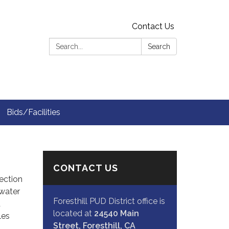
Contact Us
Search:
Search
Bids/Facilities
CONTACT US
Section
 water
Foresthill PUD District office is
d
located at
24540 Main
les
Street, Foresthill, CA