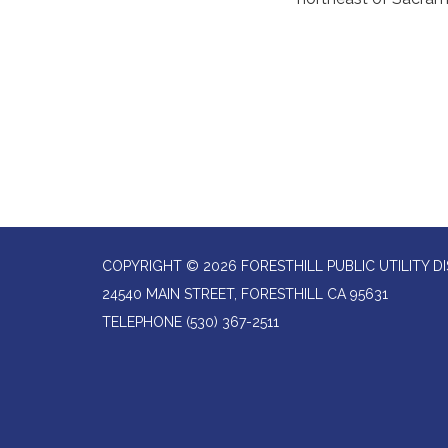
COPYRIGHT © 2026 FORESTHILL PUBLIC UTILITY DI
24540 MAIN STREET, FORESTHILL CA 95631
TELEPHONE
(530) 367-2511