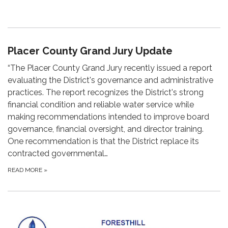
Placer County Grand Jury Update
“The Placer County Grand Jury recently issued a report
evaluating the District's governance and administrative
practices. The report recognizes the District's strong
financial condition and reliable water service while
making recommendations intended to improve board
governance, financial oversight, and director training.
One recommendation is that the District replace its
contracted governmental…
READ MORE
»