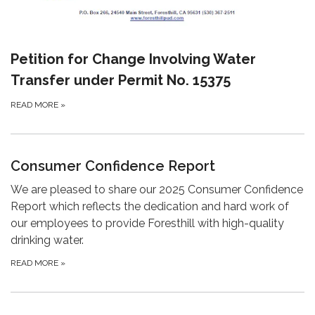
Petition for Change Involving Water
Transfer under Permit No. 15375
READ MORE
»
Consumer Confidence Report
We are pleased to share our 2025 Consumer Confidence
Report which reflects the dedication and hard work of
our employees to provide Foresthill with high-quality
drinking water.
READ MORE
»