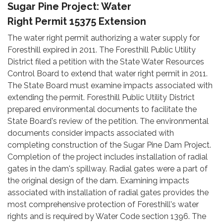
Sugar Pine Project: Water
Right Permit 15375 Extension
The water right permit authorizing a water supply for
Foresthill expired in 2011. The Foresthill Public Utility
District filed a petition with the State Water Resources
Control Board to extend that water right permit in 2011.
The State Board must examine impacts associated with
extending the permit. Foresthill Public Utility District
prepared environmental documents to facilitate the
State Board's review of the petition. The environmental
documents consider impacts associated with
completing construction of the Sugar Pine Dam Project.
Completion of the project includes installation of radial
gates in the dam's spillway. Radial gates were a part of
the original design of the dam. Examining impacts
associated with installation of radial gates provides the
most comprehensive protection of Foresthill's water
rights and is required by Water Code section 1396. The