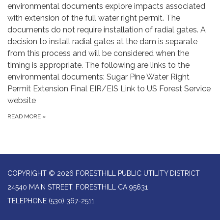
environmental documents explore impacts associated
with extension of the full water right permit. The
documents do not require installation of radial gates. A
decision to install radial gates at the dam is separate
from this process and will be considered when the
timing is appropriate. The following are links to the
environmental documents: Sugar Pine Water Right
Permit Extension Final EIR/EIS Link to US Forest Service
website
READ MORE
»
COPYRIGHT © 2026 FORESTHILL PUBLIC UTILITY DISTRICT
24540 MAIN STREET, FORESTHILL CA 95631
TELEPHONE
(530) 367-2511