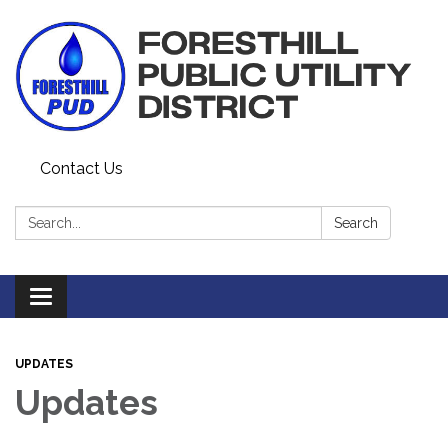
Contact Us
Search:
Search
Toggle navigation
UPDATES
Updates