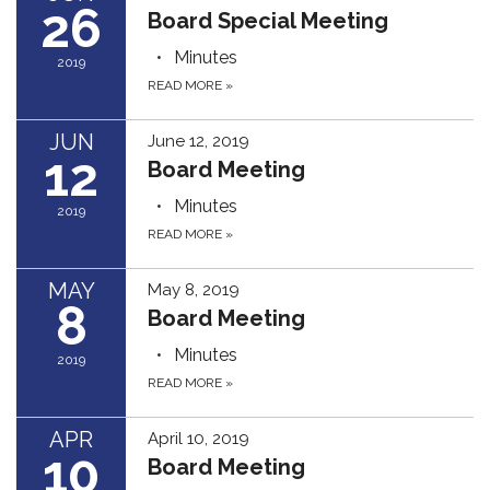
26
Board Special Meeting
Minutes
2019
READ MORE
»
JUN
June 12, 2019
12
Board Meeting
Minutes
2019
READ MORE
»
MAY
May 8, 2019
8
Board Meeting
Minutes
2019
READ MORE
»
APR
April 10, 2019
10
Board Meeting