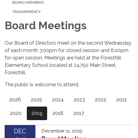
BOARD MEMBERS
TRANSPARENCY
Board Meetings
Our Board of Directors meet on the second Wednesday
of each month 3:00pm for closed session and 6:00pm
for open session. Meetings are held at the Foresthill
Elementary School located at 24750 Main Street,
Foresthill.
The public is welcome to attend.
2026
2025
2024
2023
2022
2021
2020
2019
2018
2017
DEC
December 11, 2019