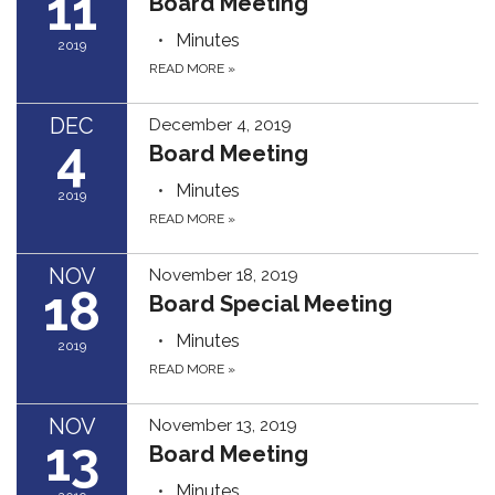
11
Board Meeting
Minutes
2019
READ MORE
»
DEC
December 4, 2019
4
Board Meeting
Minutes
2019
READ MORE
»
NOV
November 18, 2019
18
Board Special Meeting
Minutes
2019
READ MORE
»
NOV
November 13, 2019
13
Board Meeting
Minutes