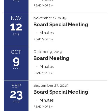
2019
READ MORE
»
NOV
November 12, 2019
12
Board Special Meeting
Minutes
2019
READ MORE
»
OCT
October 9, 2019
9
Board Meeting
Minutes
2019
READ MORE
»
SEP
September 23, 2019
23
Board Special Meeting
Minutes
2019
READ MORE
»