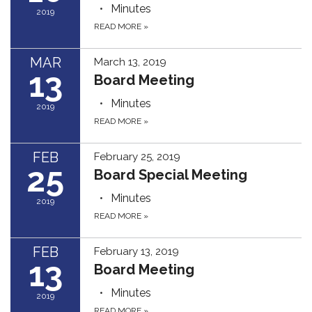
Minutes
2019
READ MORE
»
MAR
March 13, 2019
13
Board Meeting
Minutes
2019
READ MORE
»
FEB
February 25, 2019
25
Board Special Meeting
Minutes
2019
READ MORE
»
FEB
February 13, 2019
13
Board Meeting
Minutes
2019
READ MORE
»