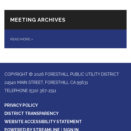
MEETING ARCHIVES
READ MORE
»
COPYRIGHT © 2026 FORESTHILL PUBLIC UTILITY DISTRICT
24540 MAIN STREET, FORESTHILL CA 95631
TELEPHONE
(530) 367-2511
PRIVACY POLICY
DISTRICT TRANSPARENCY
WEBSITE ACCESSIBILITY STATEMENT
POWERED BY STREAMLINE
|
SIGN IN