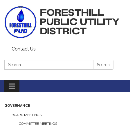
Contact Us
Search:
Search
Toggle navigation
GOVERNANCE
BOARD MEETINGS
COMMITTEE MEETINGS