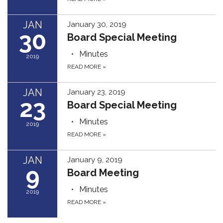
JAN
January 30, 2019
30
Board Special Meeting
Minutes
2019
READ MORE
»
JAN
January 23, 2019
23
Board Special Meeting
Minutes
2019
READ MORE
»
JAN
January 9, 2019
9
Board Meeting
Minutes
2019
READ MORE
»