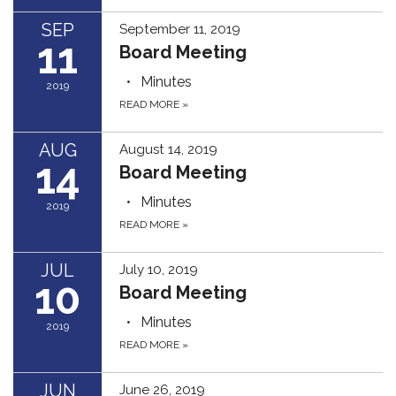
SEP
September 11, 2019
11
Board Meeting
Minutes
2019
READ MORE
»
AUG
August 14, 2019
14
Board Meeting
Minutes
2019
READ MORE
»
JUL
July 10, 2019
10
Board Meeting
Minutes
2019
READ MORE
»
JUN
June 26, 2019