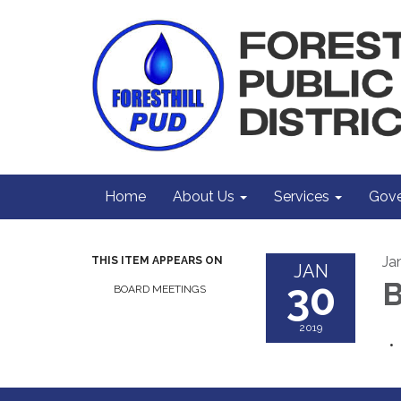
Home
About Us
Services
Gove
Ja
THIS ITEM APPEARS ON
JAN
30
B
BOARD MEETINGS
2019