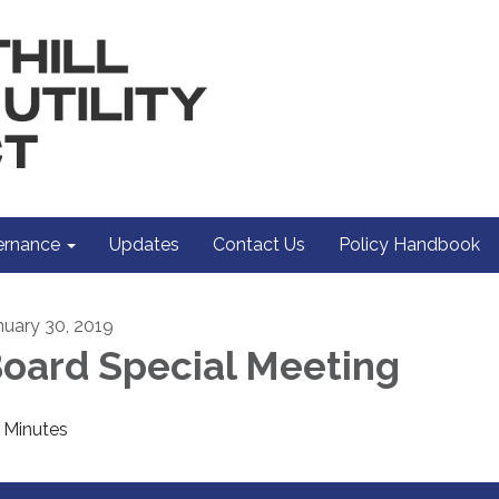
rnance
Updates
Contact Us
Policy Handbook
nuary 30, 2019
oard Special Meeting
Minutes