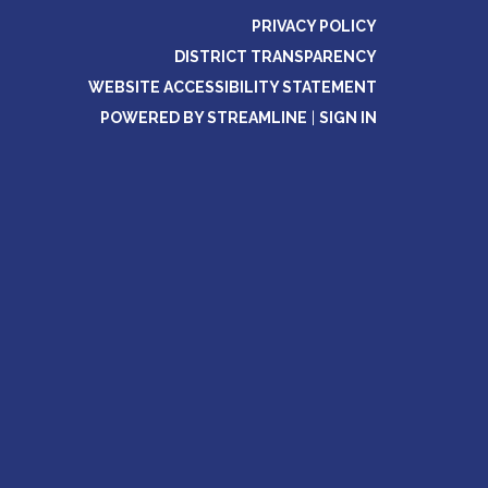
PRIVACY POLICY
DISTRICT TRANSPARENCY
WEBSITE ACCESSIBILITY STATEMENT
POWERED BY STREAMLINE
|
SIGN IN