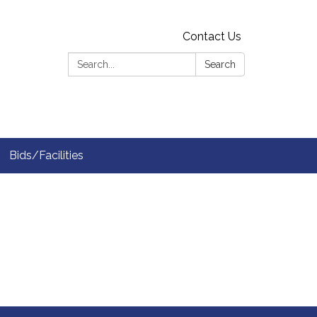
Contact Us
Search:
Search
Bids/Facilities