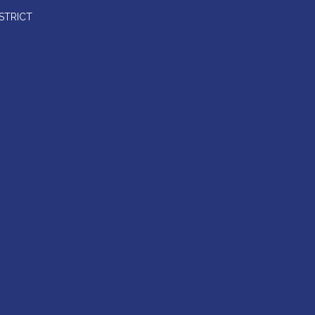
STRICT