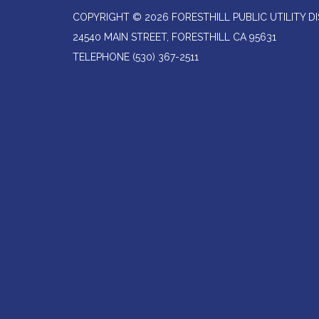
COPYRIGHT © 2026 FORESTHILL PUBLIC UTILITY DI
24540 MAIN STREET, FORESTHILL CA 95631
TELEPHONE
(530) 367-2511