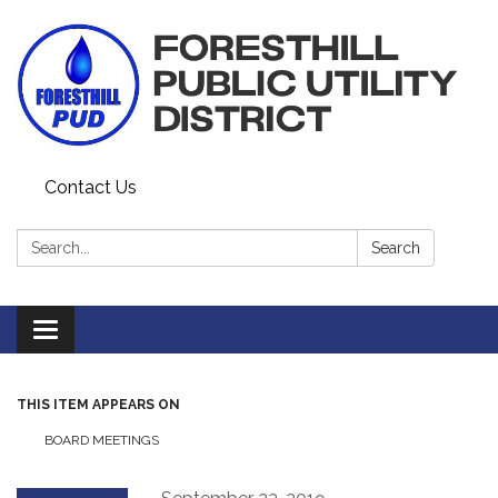
Contact Us
Search:
Search
Toggle navigation
THIS ITEM APPEARS ON
BOARD MEETINGS