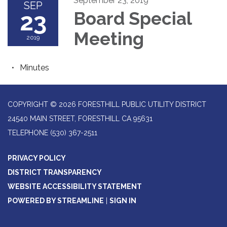
September 23, 2019
SEP
23
Board Special
Meeting
2019
Minutes
COPYRIGHT © 2026 FORESTHILL PUBLIC UTILITY DISTRICT
24540 MAIN STREET, FORESTHILL CA 95631
TELEPHONE
(530) 367-2511
PRIVACY POLICY
DISTRICT TRANSPARENCY
WEBSITE ACCESSIBILITY STATEMENT
POWERED BY STREAMLINE
|
SIGN IN