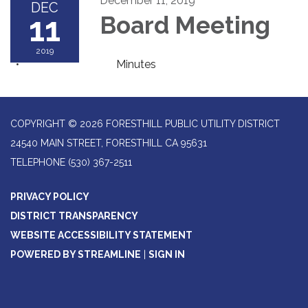
December 11, 2019
DEC
11
Board Meeting
2019
Minutes
COPYRIGHT © 2026 FORESTHILL PUBLIC UTILITY DISTRICT
24540 MAIN STREET, FORESTHILL CA 95631
TELEPHONE
(530) 367-2511
PRIVACY POLICY
DISTRICT TRANSPARENCY
WEBSITE ACCESSIBILITY STATEMENT
POWERED BY STREAMLINE
|
SIGN IN