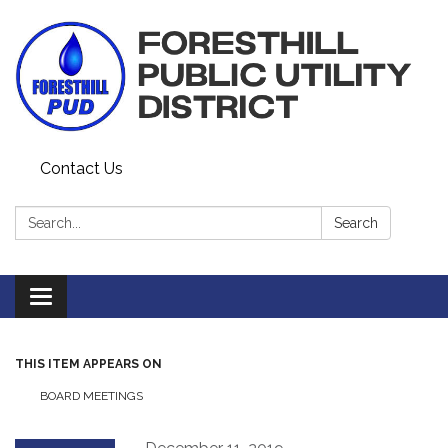
Contact Us
Search:
Search
Toggle navigation
THIS ITEM APPEARS ON
BOARD MEETINGS