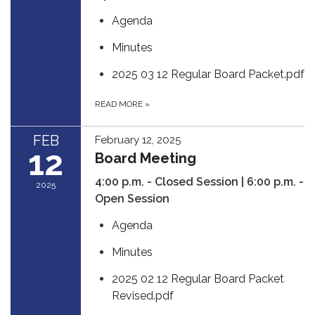
Agenda
Minutes
2025 03 12 Regular Board Packet.pdf
READ MORE
»
FEB
February 12, 2025
12
Board Meeting
4:00 p.m. - Closed Session | 6:00 p.m. -
2025
Open Session
Agenda
Minutes
2025 02 12 Regular Board Packet
Revised.pdf