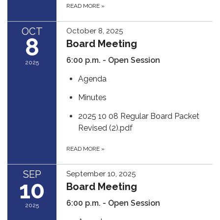
READ MORE
»
OCT
October 8, 2025
8
Board Meeting
6:00 p.m. - Open Session
2025
Agenda
Minutes
2025 10 08 Regular Board Packet
Revised (2).pdf
READ MORE
»
SEP
September 10, 2025
10
Board Meeting
6:00 p.m. - Open Session
2025