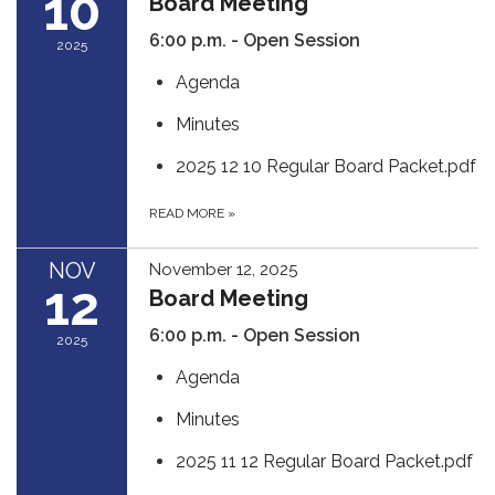
10
Board Meeting
6:00 p.m. - Open Session
2025
Agenda
Minutes
2025 12 10 Regular Board Packet.pdf
READ MORE
»
NOV
November 12, 2025
12
Board Meeting
6:00 p.m. - Open Session
2025
Agenda
Minutes
2025 11 12 Regular Board Packet.pdf