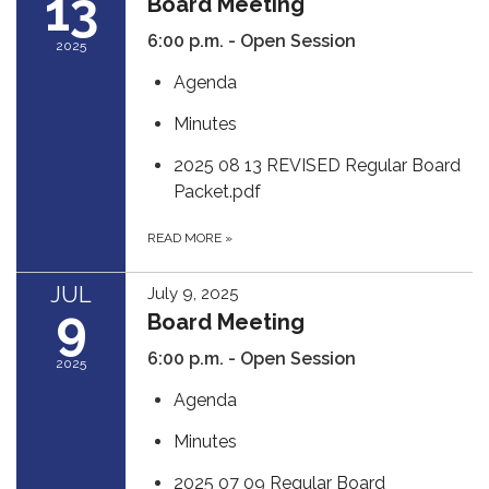
13
Board Meeting
6:00 p.m. - Open Session
2025
Agenda
Minutes
2025 08 13 REVISED Regular Board
Packet.pdf
READ MORE
»
JUL
July 9, 2025
9
Board Meeting
6:00 p.m. - Open Session
2025
Agenda
Minutes
2025 07 09 Regular Board