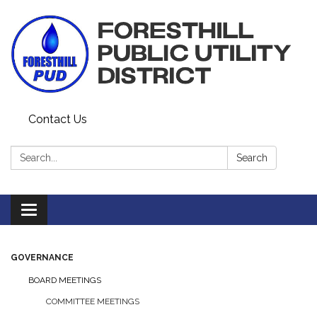
Contact Us
Search:
Search
Toggle navigation
GOVERNANCE
BOARD MEETINGS
COMMITTEE MEETINGS