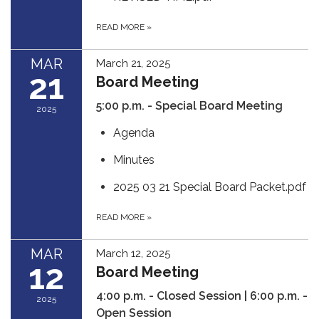
READ MORE
»
MAR
March 21, 2025
21
Board Meeting
5:00 p.m. -
Special Board Meeting
2025
Agenda
Minutes
2025 03 21 Special Board Packet.pdf
READ MORE
»
MAR
March 12, 2025
12
Board Meeting
4:00 p.m. - Closed Session | 6:00 p.m. -
2025
Open Session