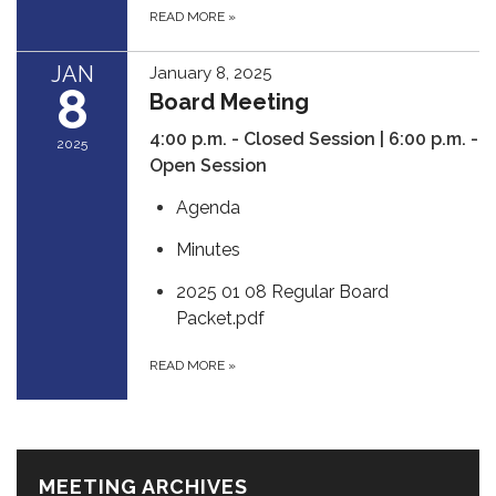
READ MORE
»
JAN
January 8, 2025
8
Board Meeting
4:00 p.m. - Closed Session | 6:00 p.m. -
2025
Open Session
Agenda
Minutes
2025 01 08 Regular Board
Packet.pdf
READ MORE
»
MEETING ARCHIVES