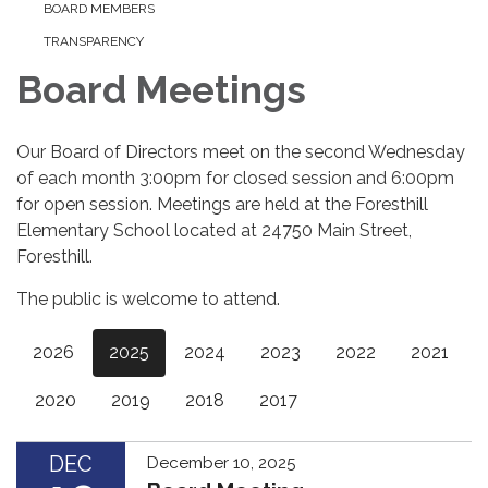
BOARD MEMBERS
TRANSPARENCY
Board Meetings
Our Board of Directors meet on the second Wednesday
of each month 3:00pm for closed session and 6:00pm
for open session. Meetings are held at the Foresthill
Elementary School located at 24750 Main Street,
Foresthill.
The public is welcome to attend.
2026
2025
2024
2023
2022
2021
2020
2019
2018
2017
DEC
December 10, 2025