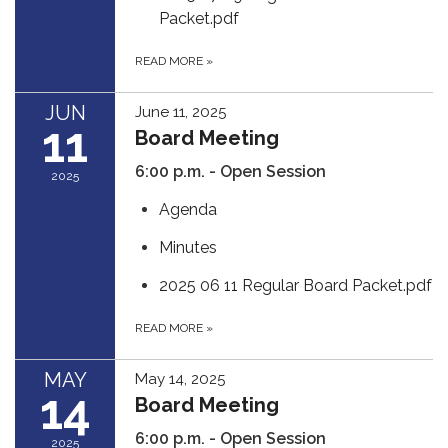
Packet.pdf
READ MORE
»
JUN
June 11, 2025
11
Board Meeting
6:00 p.m. - Open Session
2025
Agenda
Minutes
2025 06 11 Regular Board Packet.pdf
READ MORE
»
MAY
May 14, 2025
14
Board Meeting
6:00 p.m. - Open Session
2025