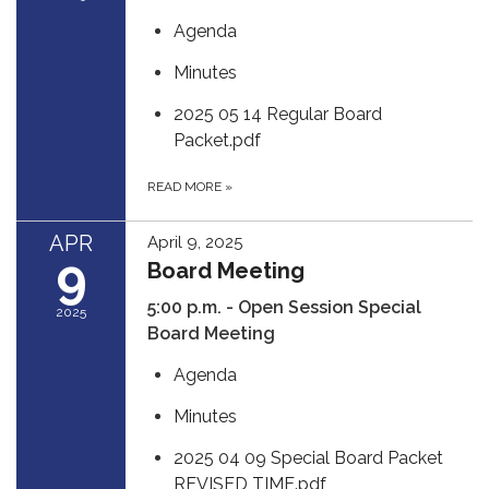
Agenda
Minutes
2025 05 14 Regular Board
Packet.pdf
READ MORE
»
APR
April 9, 2025
9
Board Meeting
5:00 p.m. - Open Session Special
2025
Board Meeting
Agenda
Minutes
2025 04 09 Special Board Packet
REVISED TIME.pdf