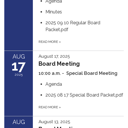
Agenda
Minutes
2025 09 10 Regular Board
Packet.pdf
READ MORE
»
AUG
August 17, 2025
17
Board Meeting
10:00 a.m. - Special Board Meeting
2025
Agenda
2025 08 17 Special Board Packet.pdf
READ MORE
»
AUG
August 13, 2025