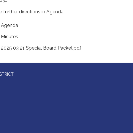
631
e further directions in Agenda
Agenda
Minutes
2025 03 21 Special Board Packet.pdf
STRICT