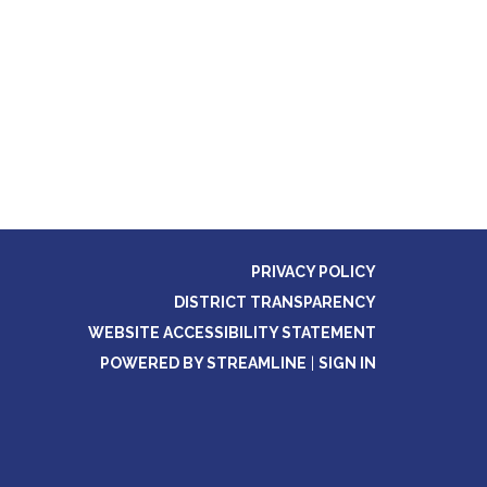
PRIVACY POLICY
DISTRICT TRANSPARENCY
WEBSITE ACCESSIBILITY STATEMENT
POWERED BY STREAMLINE
|
SIGN IN