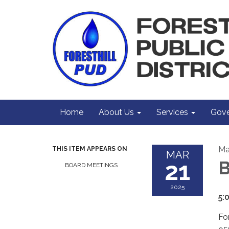
Home
About Us
Services
Gove
Ma
THIS ITEM APPEARS ON
MAR
21
B
BOARD MEETINGS
2025
5:
For