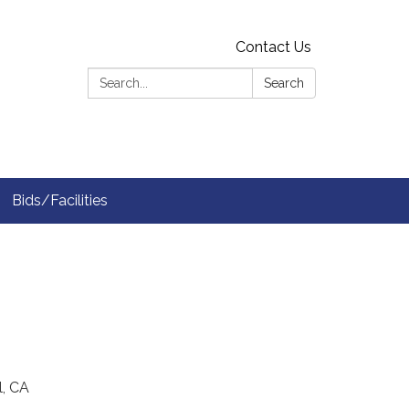
Contact Us
Search:
Search
Bids/Facilities
l, CA