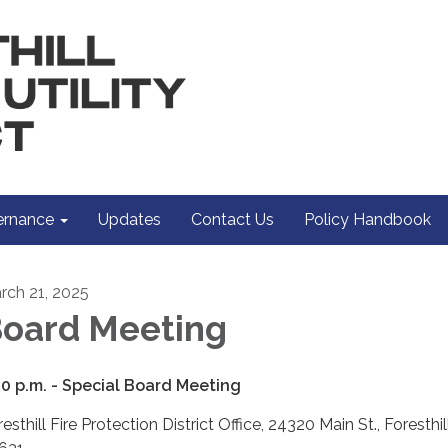
rnance
Updates
Contact Us
Policy Handbook
rch 21, 2025
oard Meeting
00 p.m. -
Special Board Meeting
esthill Fire Protection District Office, 24320 Main St., Foresthil