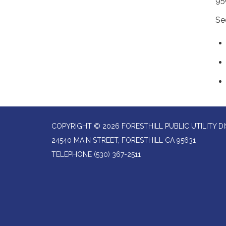
95
Se
COPYRIGHT © 2026 FORESTHILL PUBLIC UTILITY DI
24540 MAIN STREET, FORESTHILL CA 95631
TELEPHONE
(530) 367-2511