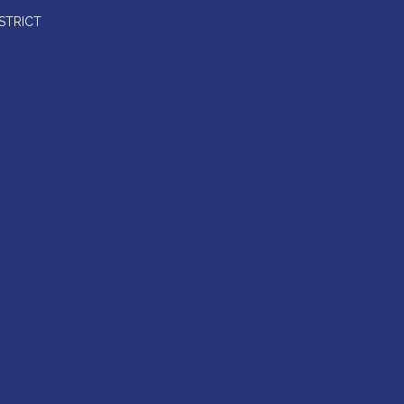
STRICT