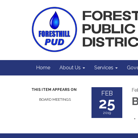
Home
About Us
Services
Gove
Fe
THIS ITEM APPEARS ON
FEB
25
B
BOARD MEETINGS
2019