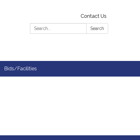
Contact Us
Search:
Search
Bids/Facilities