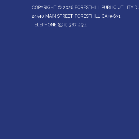
COPYRIGHT © 2026 FORESTHILL PUBLIC UTILITY DI
24540 MAIN STREET, FORESTHILL CA 95631
TELEPHONE
(530) 367-2511