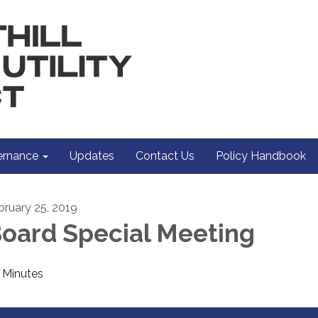
rnance
Updates
Contact Us
Policy Handbook
bruary 25, 2019
oard Special Meeting
Minutes