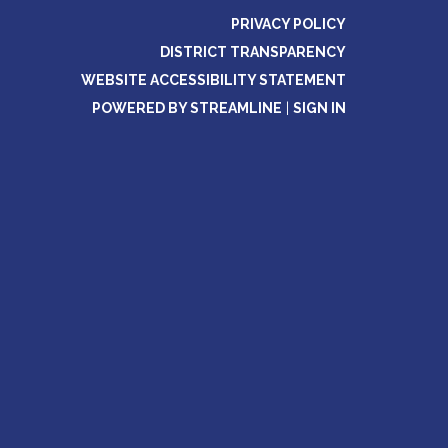
PRIVACY POLICY
DISTRICT TRANSPARENCY
WEBSITE ACCESSIBILITY STATEMENT
POWERED BY STREAMLINE
|
SIGN IN