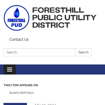
Contact Us
Search:
Search
Toggle navigation
THIS ITEM APPEARS ON
BOARD MEETINGS