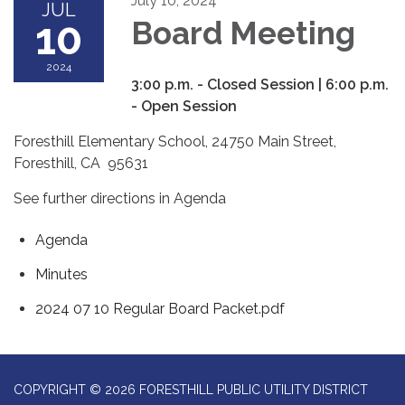
July 10, 2024
JUL
10
Board Meeting
2024
3:00 p.m. - Closed Session | 6:00 p.m.
- Open Session
Foresthill Elementary School, 24750 Main Street,
Foresthill, CA 95631
See further directions in Agenda
Agenda
Minutes
2024 07 10 Regular Board Packet.pdf
COPYRIGHT © 2026 FORESTHILL PUBLIC UTILITY DISTRICT