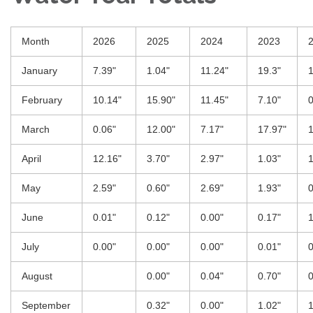
Month
2026
2025
2024
2023
January
7.39"
1.04"
11.24"
19.3"
1
February
10.14"
15.90"
11.45"
7.10"
0
March
0.06"
12.00"
7.17"
17.97"
1
April
12.16"
3.70"
2.97"
1.03"
1
May
2.59"
0.60"
2.69"
1.93"
0
June
0.01"
0.12"
0.00"
0.17"
1
July
0.00"
0.00"
0.00"
0.01"
0
August
0.00"
0.04"
0.70"
0
September
0.32"
0.00"
1.02"
1