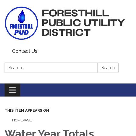
Contact Us
Search:
Search
Toggle navigation
THIS ITEM APPEARS ON
HOMEPAGE
Water Year Totals