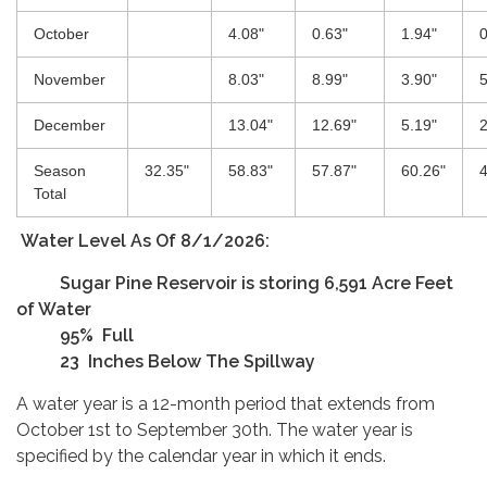
October
4.08"
0.63"
1.94"
0
November
8.03"
8.99"
3.90"
5
December
13.04"
12.69"
5.19"
2
Season
32.35"
58.83"
57.87"
60.26"
4
Total
Water Level As Of 8/1/2026:
Su​​gar Pine Reservoir is storing 6,591 Acre Feet
of Water
95% Full
23 Inches Below The Spillway
A water year is a 12-month period that extends from
October 1st to September 30th. The water year is
specified by the calendar year in which it ends.