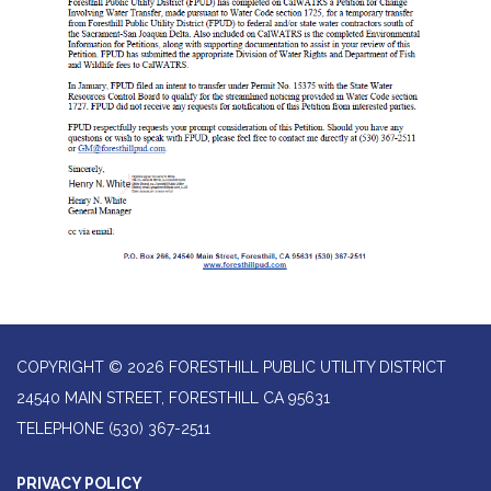
COPYRIGHT © 2026 FORESTHILL PUBLIC UTILITY DISTRICT
24540 MAIN STREET, FORESTHILL CA 95631
TELEPHONE
(530) 367-2511
PRIVACY POLICY