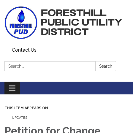
Contact Us
Search:
Search
Toggle navigation
THIS ITEM APPEARS ON
UPDATES
Petition for Change