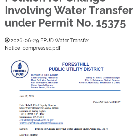
Involving Water Transfer
under Permit No. 15375
2026-06-29 FPUD Water Transfer
Notice_compressed.pdf