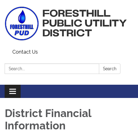
Contact Us
Search:
Search
Toggle navigation
District Financial
Information