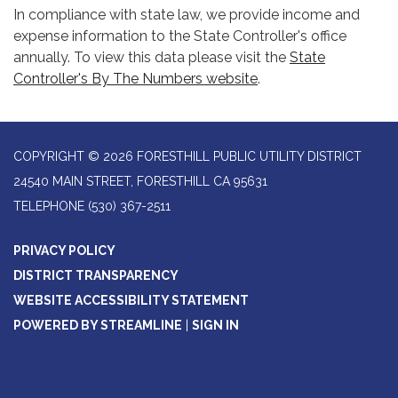
In compliance with state law, we provide income and
expense information to the State Controller's office
annually. To view this data please visit the
State
Controller's By The Numbers website
.
COPYRIGHT © 2026 FORESTHILL PUBLIC UTILITY DISTRICT
24540 MAIN STREET, FORESTHILL CA 95631
TELEPHONE
(530) 367-2511
PRIVACY POLICY
DISTRICT TRANSPARENCY
WEBSITE ACCESSIBILITY STATEMENT
POWERED BY STREAMLINE
|
SIGN IN