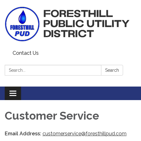
Contact Us
Search:
Search
Toggle navigation
Customer Service
Email Address:
customerservice@foresthillpud.com