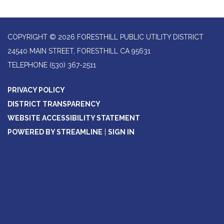
COPYRIGHT © 2026 FORESTHILL PUBLIC UTILITY DISTRICT
24540 MAIN STREET, FORESTHILL CA 95631
TELEPHONE
(530) 367-2511
PRIVACY POLICY
DISTRICT TRANSPARENCY
WEBSITE ACCESSIBILITY STATEMENT
POWERED BY STREAMLINE
|
SIGN IN