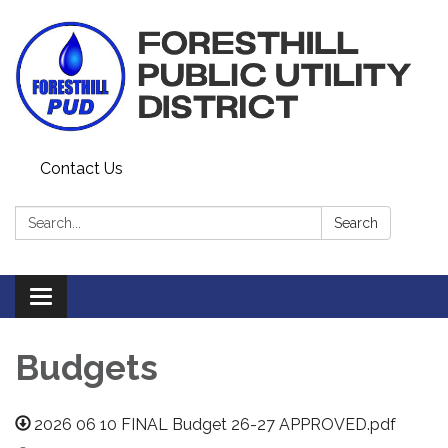
Contact Us
Search:
Search
Toggle navigation
Budgets
2026 06 10 FINAL Budget 26-27 APPROVED.pdf