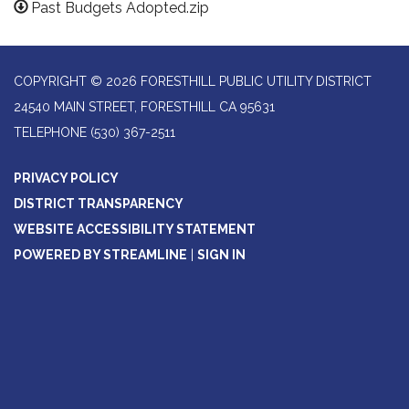
Past Budgets Adopted.zip
COPYRIGHT © 2026 FORESTHILL PUBLIC UTILITY DISTRICT
24540 MAIN STREET, FORESTHILL CA 95631
TELEPHONE
(530) 367-2511
PRIVACY POLICY
DISTRICT TRANSPARENCY
WEBSITE ACCESSIBILITY STATEMENT
POWERED BY STREAMLINE
|
SIGN IN