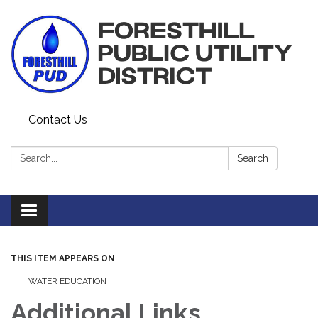
Contact Us
Search:
Search
Toggle navigation
THIS ITEM APPEARS ON
WATER EDUCATION
Additional Links