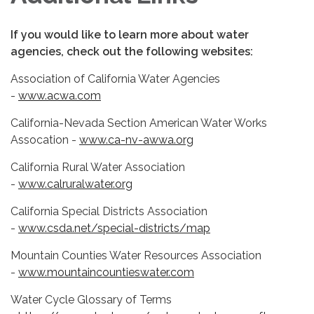
If you would like to learn more about water
agencies, check out the following websites:
Association of California Water Agencies
-
www.acwa.com
California-Nevada Section American Water Works
Assocation -
www.ca-nv-awwa.org
California Rural Water Association
-
www.calruralwater.org
California Special Districts Association
-
www.csda.net/special-districts/map
Mountain Counties Water Resources Association
-
www.mountaincountieswater.com
Water Cycle Glossary of Terms