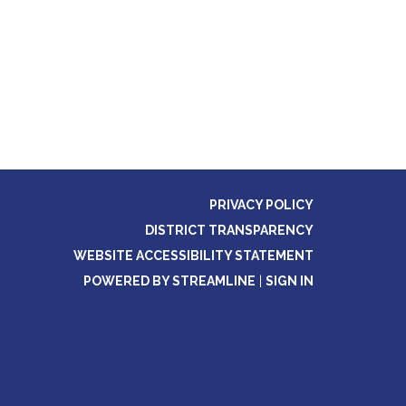
PRIVACY POLICY
DISTRICT TRANSPARENCY
WEBSITE ACCESSIBILITY STATEMENT
POWERED BY STREAMLINE
|
SIGN IN