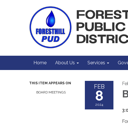
Home
About Us
Services
Gove
Fe
THIS ITEM APPEARS ON
FEB
8
B
BOARD MEETINGS
2024
3:
Fo