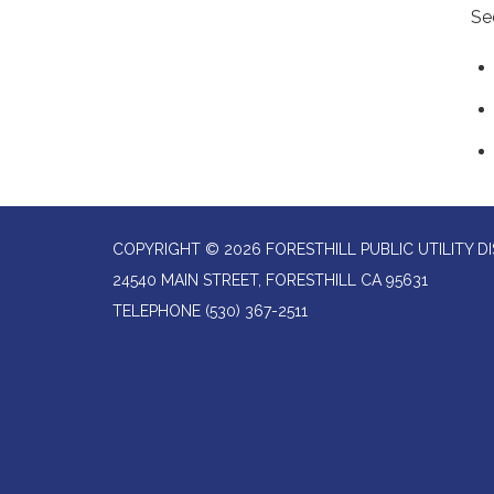
Se
COPYRIGHT © 2026 FORESTHILL PUBLIC UTILITY DI
24540 MAIN STREET, FORESTHILL CA 95631
TELEPHONE
(530) 367-2511