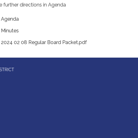
e further directions in Agenda
Agenda
Minutes
2024 02 08 Regular Board Packet.pdf
STRICT