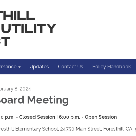
rnance
Updates
Contact Us
Policy Handbook
bruary 8, 2024
oard Meeting
00 p.m. - Closed Session | 6:00 p.m. - Open Session
resthill Elementary School, 24750 Main Street, Foresthill, C