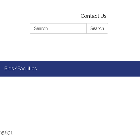
Contact Us
Search:
Search
Bids/Facilities
A 95631