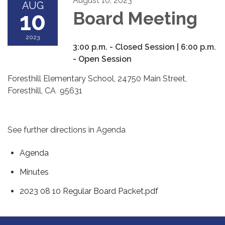
August 10, 2023
AUG
10
Board Meeting
2023
3:00 p.m. - Closed Session | 6:00 p.m.
- Open Session
Foresthill Elementary School, 24750 Main Street,
Foresthill, CA 95631
See further directions in Agenda
Agenda
Minutes
2023 08 10 Regular Board Packet.pdf