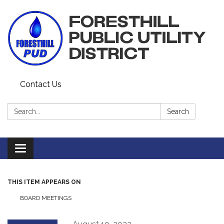
Contact Us
Search:
Search
Toggle navigation
THIS ITEM APPEARS ON
BOARD MEETINGS