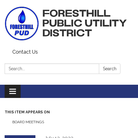
Contact Us
Search:
Search
Toggle navigation
THIS ITEM APPEARS ON
BOARD MEETINGS