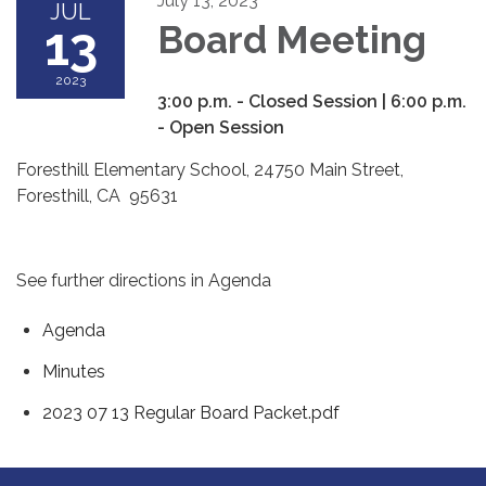
July 13, 2023
JUL
13
Board Meeting
2023
3:00 p.m. - Closed Session | 6:00 p.m.
- Open Session
Foresthill Elementary School, 24750 Main Street,
Foresthill, CA 95631
See further directions in Agenda
Agenda
Minutes
2023 07 13 Regular Board Packet.pdf