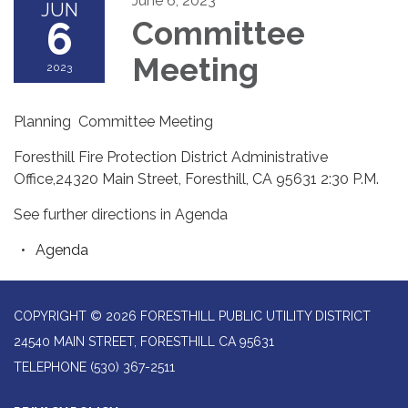
June 6, 2023
JUN
6
Committee
Meeting
2023
Planning Committee Meeting
Foresthill Fire Protection District Administrative
Office,24320 Main Street, Foresthill, CA 95631 2:30 P.M.
See further directions in Agenda
Agenda
COPYRIGHT © 2026 FORESTHILL PUBLIC UTILITY DISTRICT
24540 MAIN STREET, FORESTHILL CA 95631
TELEPHONE
(530) 367-2511