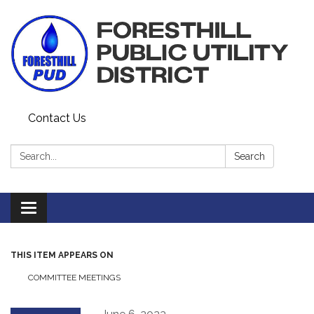
Contact Us
Search:
Search
Toggle navigation
THIS ITEM APPEARS ON
COMMITTEE MEETINGS