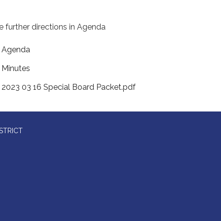
e further directions in Agenda
Agenda
Minutes
2023 03 16 Special Board Packet.pdf
STRICT