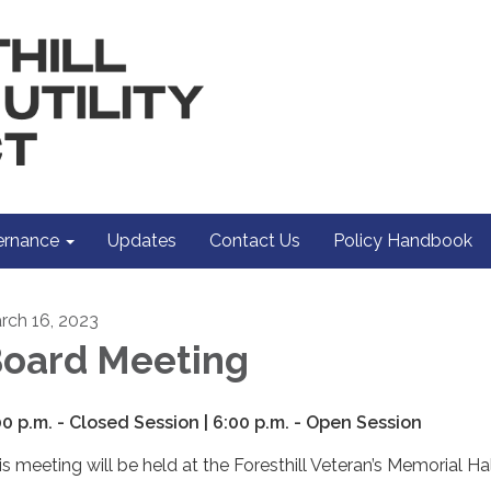
rnance
Updates
Contact Us
Policy Handbook
rch 16, 2023
oard Meeting
00 p.m. - Closed Session | 6:00 p.m. - Open Session
is meeting will be held at the Foresthill Veteran’s Memorial Hal