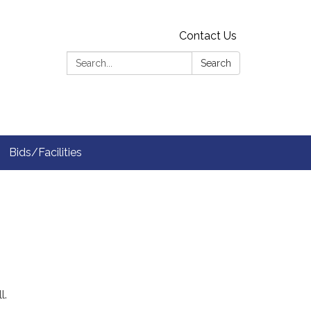
Contact Us
Search:
Search
Bids/Facilities
l.