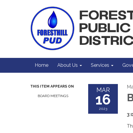
Home
About Us
Services
Gove
Ma
THIS ITEM APPEARS ON
MAR
16
B
BOARD MEETINGS
2023
3:
Th