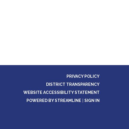
PRIVACY POLICY
DISTRICT TRANSPARENCY
WEBSITE ACCESSIBILITY STATEMENT
POWERED BY STREAMLINE
|
SIGN IN