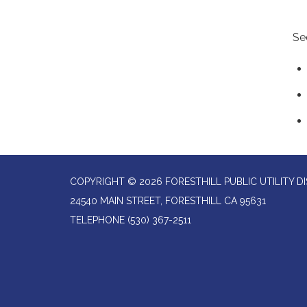
Se
COPYRIGHT © 2026 FORESTHILL PUBLIC UTILITY DI
24540 MAIN STREET, FORESTHILL CA 95631
TELEPHONE
(530) 367-2511