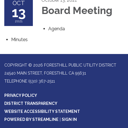
October 13, 2021
OCT
13
Board Meeting
2021
Agenda
Minutes
COPYRIGHT © 2026 FORESTHILL PUBLIC UTILITY DISTRICT
24540 MAIN STREET, FORESTHILL CA 95631
TELEPHONE
(530) 367-2511
PRIVACY POLICY
DISTRICT TRANSPARENCY
WEBSITE ACCESSIBILITY STATEMENT
POWERED BY STREAMLINE
|
SIGN IN