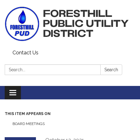
Contact Us
Search:
Search
Toggle navigation
THIS ITEM APPEARS ON
BOARD MEETINGS