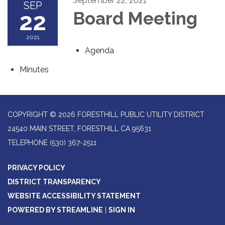
September 22, 2021
SEP
22
Board Meeting
2021
Agenda
Minutes
COPYRIGHT © 2026 FORESTHILL PUBLIC UTILITY DISTRICT
24540 MAIN STREET, FORESTHILL CA 95631
TELEPHONE
(530) 367-2511
PRIVACY POLICY
DISTRICT TRANSPARENCY
WEBSITE ACCESSIBILITY STATEMENT
POWERED BY STREAMLINE
|
SIGN IN