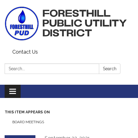
Contact Us
Search:
Search
Toggle navigation
THIS ITEM APPEARS ON
BOARD MEETINGS