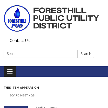
Contact Us
Search:
Search
Toggle navigation
THIS ITEM APPEARS ON
BOARD MEETINGS