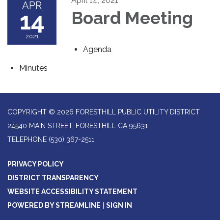
April 14, 2021
APR
14
Board Meeting
2021
Agenda
Minutes
COPYRIGHT © 2026 FORESTHILL PUBLIC UTILITY DISTRICT
24540 MAIN STREET, FORESTHILL CA 95631
TELEPHONE
(530) 367-2511
PRIVACY POLICY
DISTRICT TRANSPARENCY
WEBSITE ACCESSIBILITY STATEMENT
POWERED BY STREAMLINE
|
SIGN IN