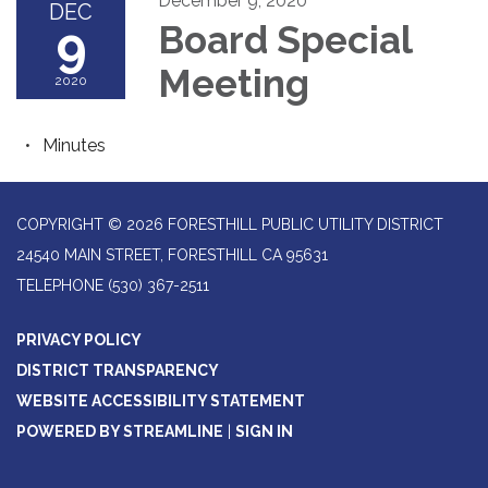
December 9, 2020
DEC
9
Board Special
Meeting
2020
Minutes
COPYRIGHT © 2026 FORESTHILL PUBLIC UTILITY DISTRICT
24540 MAIN STREET, FORESTHILL CA 95631
TELEPHONE
(530) 367-2511
PRIVACY POLICY
DISTRICT TRANSPARENCY
WEBSITE ACCESSIBILITY STATEMENT
POWERED BY STREAMLINE
|
SIGN IN