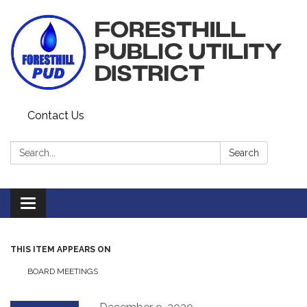
Contact Us
Search:
Search
Toggle navigation
THIS ITEM APPEARS ON
BOARD MEETINGS