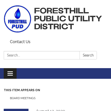
Contact Us
Search:
Search
Toggle navigation
THIS ITEM APPEARS ON
BOARD MEETINGS