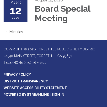
August 12, 2020
AUG
12
Board Special
Meeting
2020
Minutes
COPYRIGHT © 2026 FORESTHILL PUBLIC UTILITY DISTRICT
24540 MAIN STREET, FORESTHILL CA 95631
TELEPHONE
(530) 367-2511
PRIVACY POLICY
DISTRICT TRANSPARENCY
WEBSITE ACCESSIBILITY STATEMENT
POWERED BY STREAMLINE
|
SIGN IN