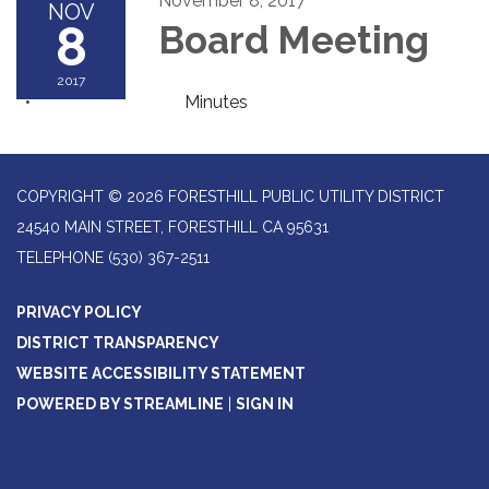
November 8, 2017
NOV
8
Board Meeting
2017
Minutes
COPYRIGHT © 2026 FORESTHILL PUBLIC UTILITY DISTRICT
24540 MAIN STREET, FORESTHILL CA 95631
TELEPHONE
(530) 367-2511
PRIVACY POLICY
DISTRICT TRANSPARENCY
WEBSITE ACCESSIBILITY STATEMENT
POWERED BY STREAMLINE
|
SIGN IN