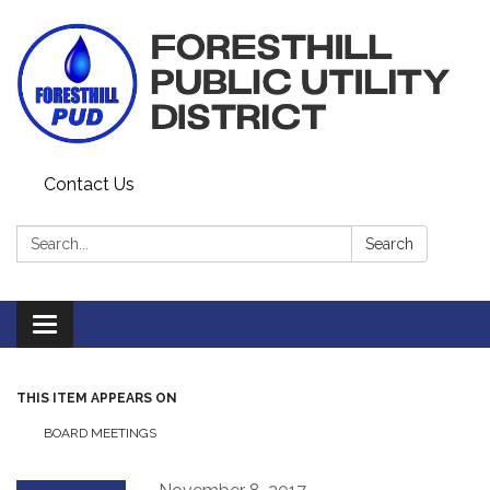
Contact Us
Search:
Search
Toggle navigation
THIS ITEM APPEARS ON
BOARD MEETINGS