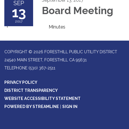
September 13, 2017
SEP
13
Board Meeting
2017
Minutes
COPYRIGHT © 2026 FORESTHILL PUBLIC UTILITY DISTRICT
24540 MAIN STREET, FORESTHILL CA 95631
TELEPHONE
(530) 367-2511
PRIVACY POLICY
DISTRICT TRANSPARENCY
WEBSITE ACCESSIBILITY STATEMENT
POWERED BY STREAMLINE
|
SIGN IN