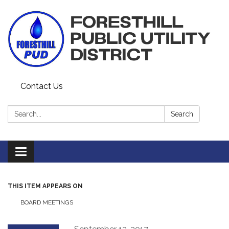
Contact Us
Search:
Search
Toggle navigation
THIS ITEM APPEARS ON
BOARD MEETINGS