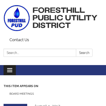
Contact Us
Search:
Search
Toggle navigation
THIS ITEM APPEARS ON
BOARD MEETINGS