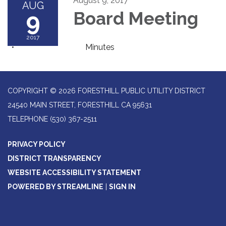
August 9, 2017
AUG
9
Board Meeting
2017
Minutes
COPYRIGHT © 2026 FORESTHILL PUBLIC UTILITY DISTRICT
24540 MAIN STREET, FORESTHILL CA 95631
TELEPHONE
(530) 367-2511
PRIVACY POLICY
DISTRICT TRANSPARENCY
WEBSITE ACCESSIBILITY STATEMENT
POWERED BY STREAMLINE
|
SIGN IN