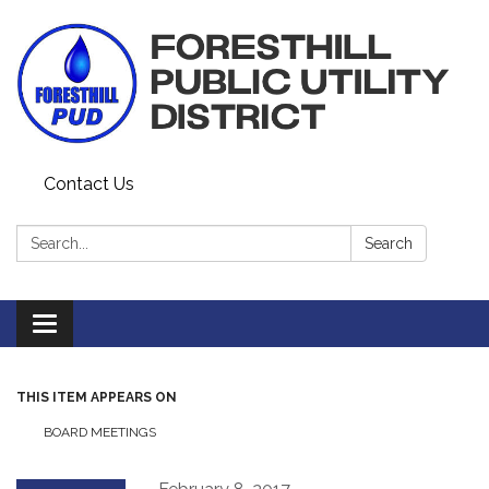
Contact Us
Search:
Search
Toggle navigation
THIS ITEM APPEARS ON
BOARD MEETINGS