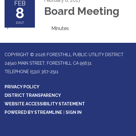
February 8, 2017
FEB
8
Board Meeting
2017
Minutes
COPYRIGHT © 2026 FORESTHILL PUBLIC UTILITY DISTRICT
24540 MAIN STREET, FORESTHILL CA 95631
TELEPHONE
(530) 367-2511
PRIVACY POLICY
DISTRICT TRANSPARENCY
WEBSITE ACCESSIBILITY STATEMENT
POWERED BY STREAMLINE
|
SIGN IN