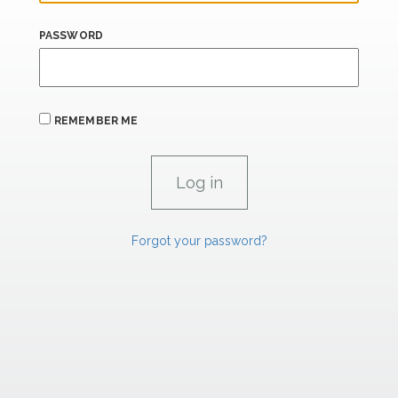
PASSWORD
REMEMBER ME
Forgot your password?