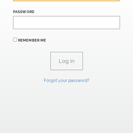
PASSWORD
REMEMBER ME
Forgot your password?