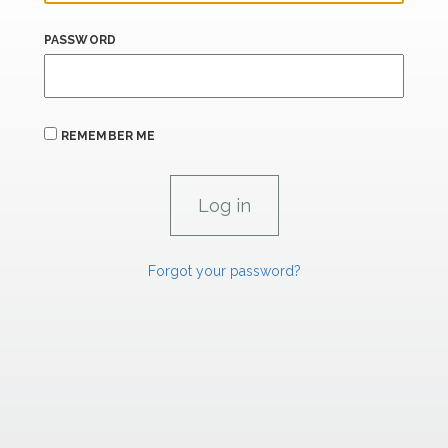
PASSWORD
REMEMBER ME
Forgot your password?