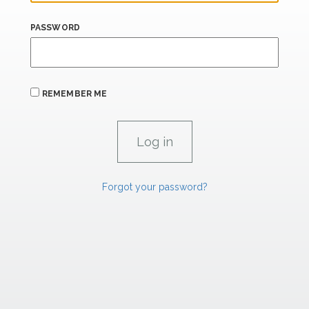
PASSWORD
REMEMBER ME
Forgot your password?