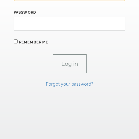
PASSWORD
REMEMBER ME
Forgot your password?