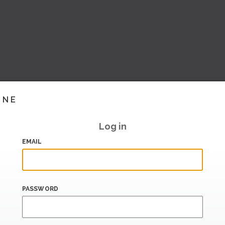
INE
Log in
EMAIL
PASSWORD