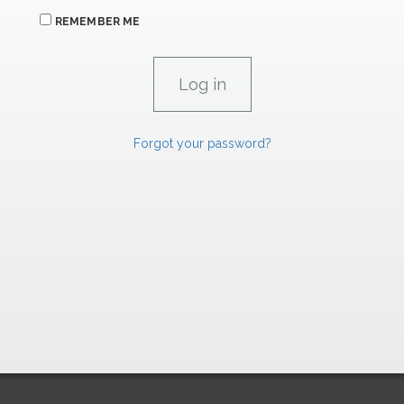
REMEMBER ME
Forgot your password?