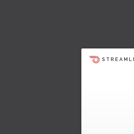
STREAML